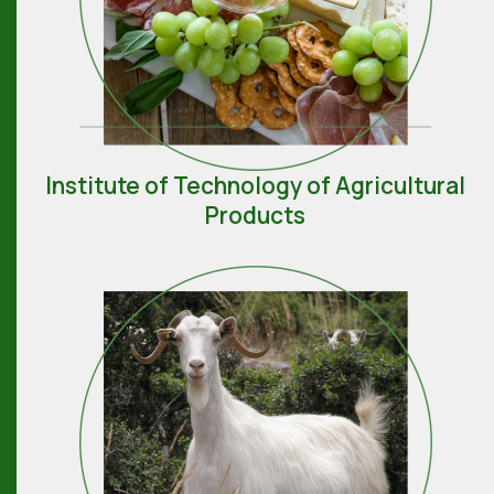
Institute of Technology of Agricultural
Products