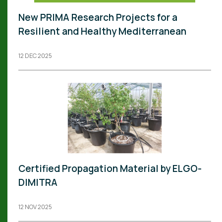
New PRIMA Research Projects for a
Resilient and Healthy Mediterranean
12 DEC 2025
Certified Propagation Material by ELGO-
DIMITRA
12 NOV 2025