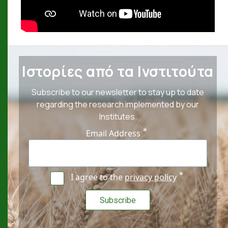
Ιστορίες από τα Ινστιτούτα
Subscribe to our newsletter to stay up to date
regarding the research implemented by our
Institutes.
Email Address
I agree to the
privacy policy