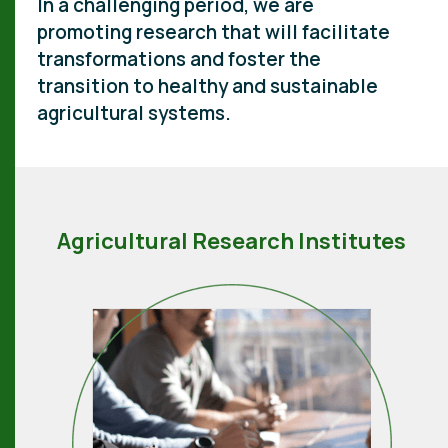
In a challenging period, we are
promoting research that will facilitate
transformations and foster the
transition to healthy and sustainable
agricultural systems.
Agricultural Research Institutes