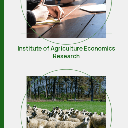
Institute of Agriculture Economics
Research