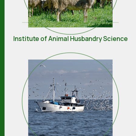
Institute of Animal Husbandry Science