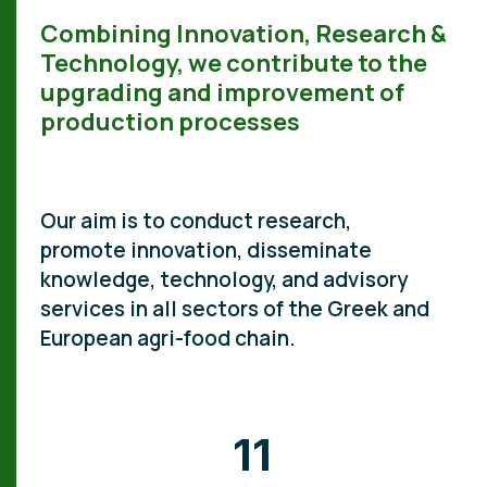
Combining Innovation, Research &
Technology, we contribute to the
upgrading and improvement of
production processes
Our aim is to conduct research,
promote innovation, disseminate
knowledge, technology, and advisory
services in all sectors of the Greek and
European agri-food chain.
11