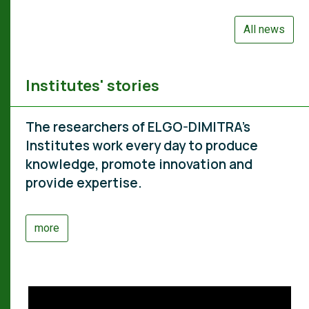
All news
Institutes' stories
The researchers of ELGO-DIMITRA's
Institutes work every day to produce
knowledge, promote innovation and
provide expertise.
more