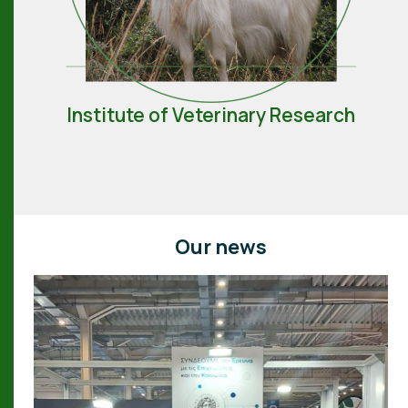
Institute of Veterinary Research
Our news