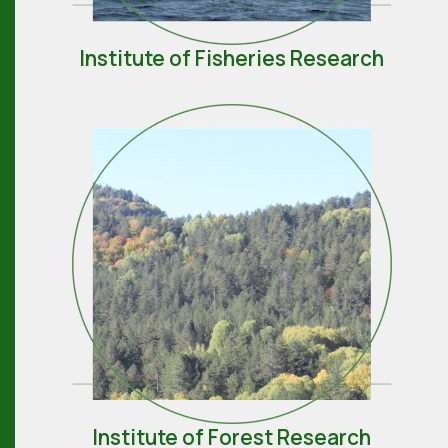
Institute of Fisheries Research
Institute of Forest Research