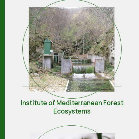
Institute of Mediterranean Forest
Ecosystems