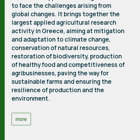
to face the challenges arising from
global changes. It brings together the
largest applied agricultural research
activity in Greece, aiming at mitigation
and adaptation to climate change,
conservation of natural resources,
restoration of biodiversity, production
of healthy food and competitiveness of
agribusinesses, paving the way for
sustainable farms and ensuring the
resilience of production and the
environment.
more