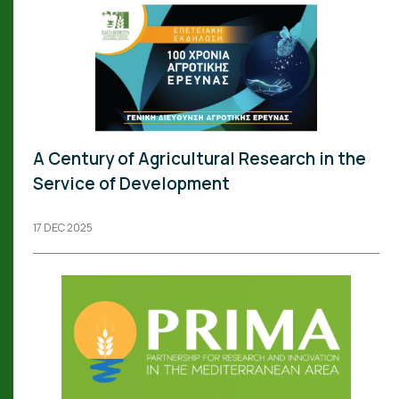
A Century of Agricultural Research in the
Service of Development
17 DEC 2025