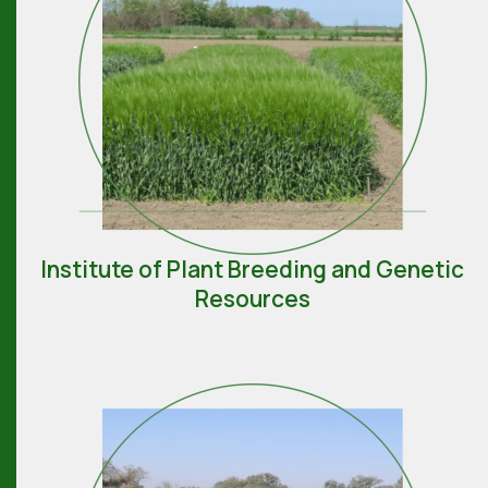
Institute of Plant Breeding and Genetic
Resources