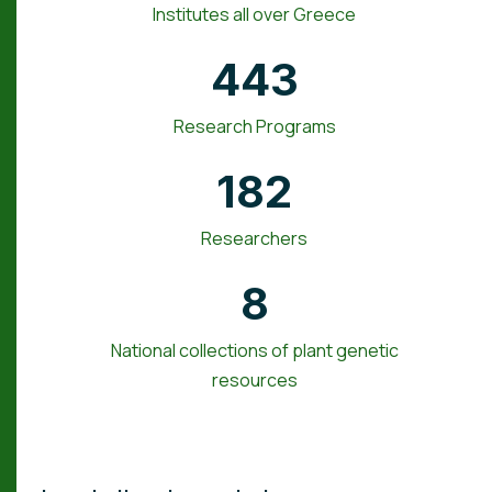
Institutes all over Greece
443
Research Programs
182
Researchers
8
National collections of plant genetic
resources