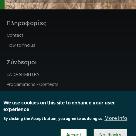
Πληροφορίες
Contact
How to find us
Σύνδεσμοι
ΕΛΓΟ-ΔΗΜΗΤΡΑ
Proclamations - Contests
Institutes' stories
We use cookies on this site to enhance your user
Research Ethics Committee
experience
Committe on Gender and Equality Issues
More info
By clicking the Accept button, you agree to us doing so.
Gender Equality Plan
Accept
No, thanks