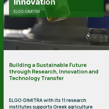
genetic resources
Innovation
ELGO-DIMITRA
ELGO-DIMITRA
ELGO-DIMITRA
Building a Sustainable Future
through Research, Innovation and
Technology Transfer
ELGO-DIMITRA with its 11 research
institutes supports Greek agriculture