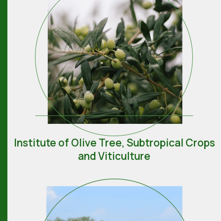
Institute of Olive Tree, Subtropical Crops
and Viticulture