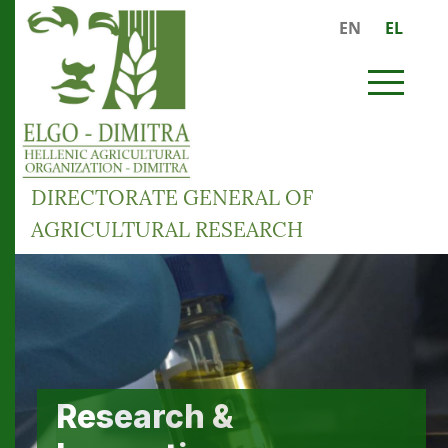
Skip to main content
EN
EL
MENU
DIRECTORATE GENERAL OF
AGRICULTURAL RESEARCH
Preservation of
Research &
Services