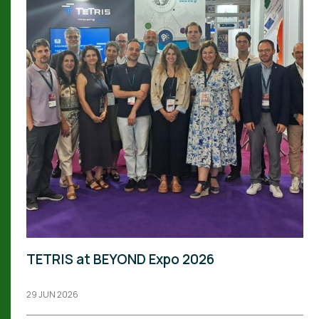
TETRIS at BEYOND Expo 2026
29 JUN 2026