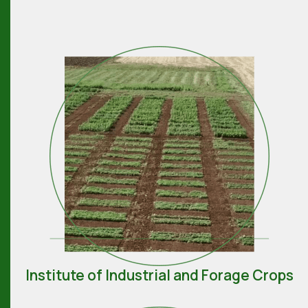
Institute of Industrial and Forage Crops