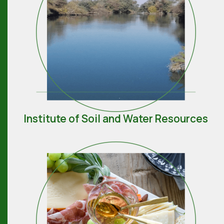
Institute of Soil and Water Resources