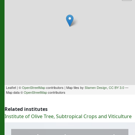
Leaflet | ©
OpenStreetMap
contributors | Map tiles by
Stamen Design
,
CC BY 3.0
—
Map data ©
OpenStreetMap
contributors
Related institutes
Institute of Olive Tree, Subtropical Crops and Viticulture