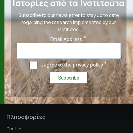
Ιστορίες από τα Ινστιτούτα
Subscribe to our newsletter to stay up to date
regarding the research implemented by our
Institutes.
Email Address
I agree to the
privacy policy
Πληροφορίες
Contact