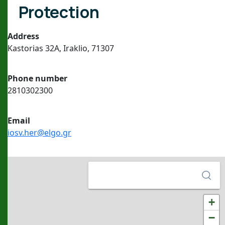
Protection
Address
Kastorias 32A, Iraklio, 71307
Phone number
2810302300
Εmail
iosv.her@elgo.gr
+
−