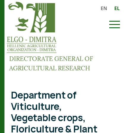
Skip to main content
EN
EL
MENU
DIRECTORATE GENERAL OF
AGRICULTURAL RESEARCH
Breadcrumb
Department of
Viticulture,
Vegetable crops,
Floriculture & Plant