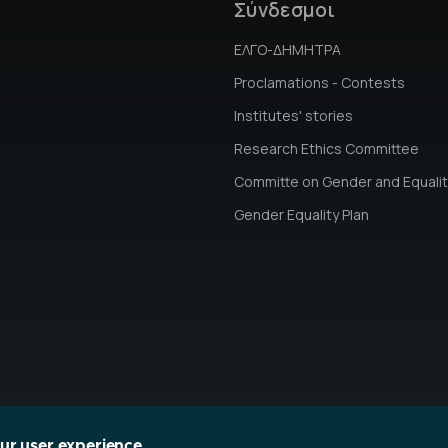
Σύνδεσμοι
ΕΛΓΟ-ΔΗΜΗΤΡΑ
Proclamations - Contests
Institutes' stories
Research Ethics Committee
Committe on Gender and Equalit
Gender Equality Plan
our user experience