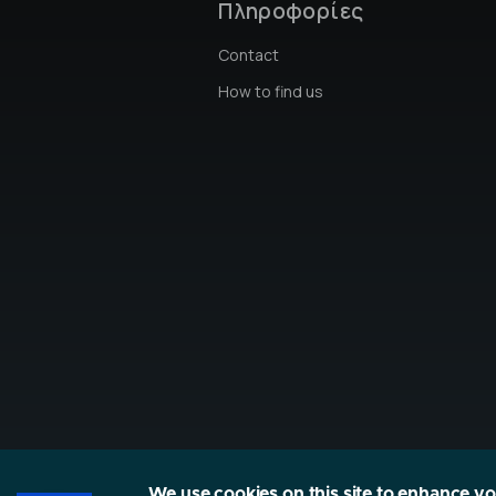
Πληροφορίες
Contact
How to find us
We use cookies on this site to enhance y