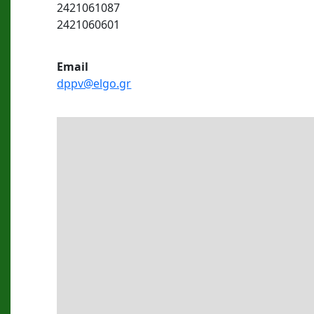
2421061087
2421060601
Εmail
dppv@elgo.gr