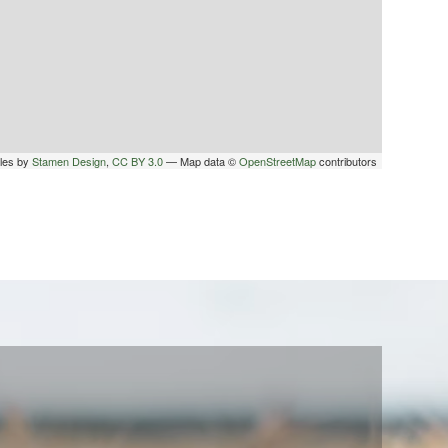
iles by
Stamen Design
,
CC BY 3.0
— Map data ©
OpenStreetMap
contributors