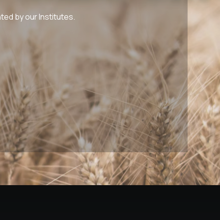
ed by our Institutes.