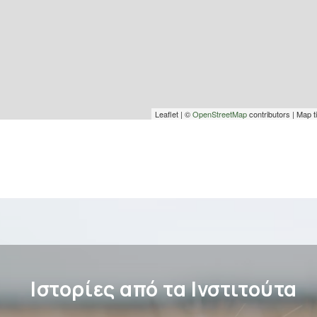
Leaflet | ©
OpenStreetMap
contributors | Map t
Ιστορίες από τα Ινστιτούτα