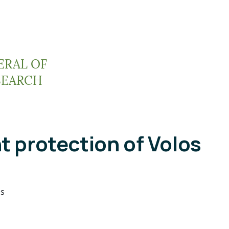
ERAL OF
SEARCH
t protection of Volos
os