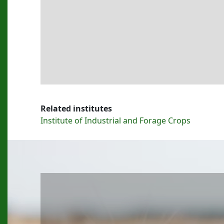
Related institutes
Institute of Industrial and Forage Crops