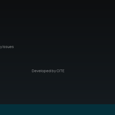
y Issues
Developed by
CITE