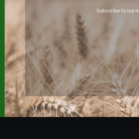
Subscribe to our n