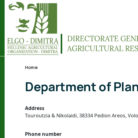
Skip to main content
DIRECTORATE GEN
AGRICULTURAL RE
Home
Breadcrumb
Department of Plan
Address
Touroutzia & Nikolaidi, 38334 Pedion Areos, Vol
Phone number