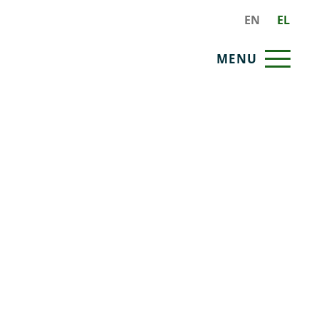
EN
EL
MENU