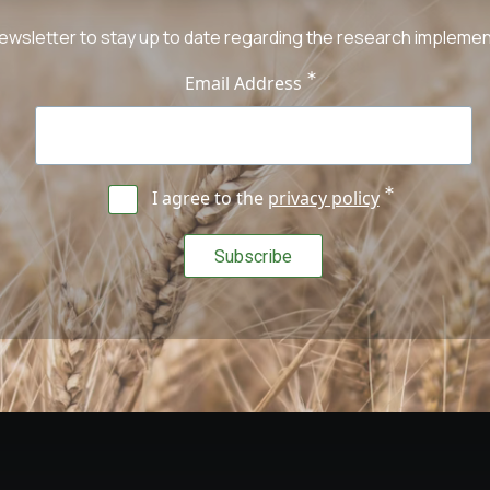
ewsletter to stay up to date regarding the research implement
Email Address
I agree to the
privacy policy