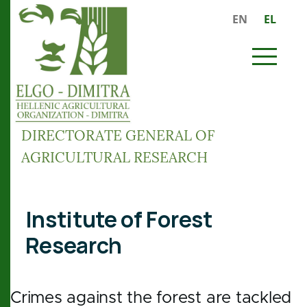
Skip to main content
EN
EL
MENU
DIRECTORATE GENERAL OF
AGRICULTURAL RESEARCH
Breadcrumb
Institute of Forest
Research
Crimes against the forest are tackled