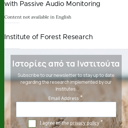
with Passive Audio Monitoring
Content not available in English
Institute of Forest Research
Ιστορίες από τα Ινστιτούτα
Subscribe to our newsletter to stay up to date
regarding the research implemented by our
Institutes.
Email Address
I agree to the
privacy policy