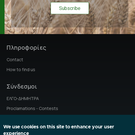
Πληροφορίες
Contact
How to find us
Σύνδεσμοι
ΕΛΓΟ-ΔΗΜΗΤΡΑ
Proclamations - Contests
Institutes' stories
We use cookies on this site to enhance your user
Research Ethics Committee
experience